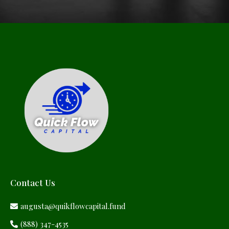
Contact Us
augusta@quikflowcapital.fund
(888) 347-4535