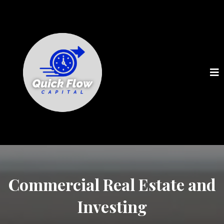
Commercial Real Estate and
Investing