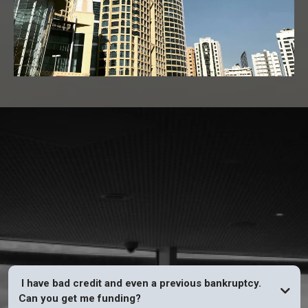
FAQs
I have bad credit and even a previous bankruptcy.
Can you get me funding?