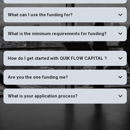
YES
What can I use the funding for?
What is the minimum requirements for funding?
How do I get started with QUIK FLOW CAPITAL ?
Are you the one funding me?
What is your application process?