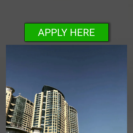
APPLY HERE